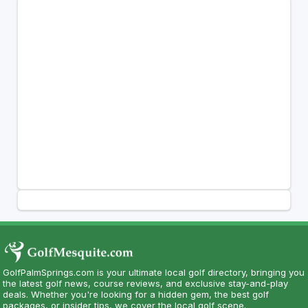
GolfPalmSprings.com is your ultimate local golf directory, bringing you
the latest golf news, course reviews, and exclusive stay-and-play
deals. Whether you're looking for a hidden gem, the best golf
packages, or insider tips, we cover the local golf scene.