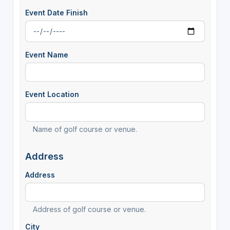
Event Date Finish
Event Name
Event Location
Name of golf course or venue.
Address
Address
Address of golf course or venue.
City