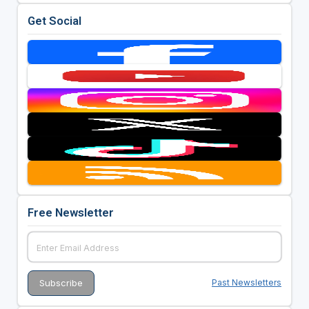
Get Social
Free Newsletter
Past Newsletters