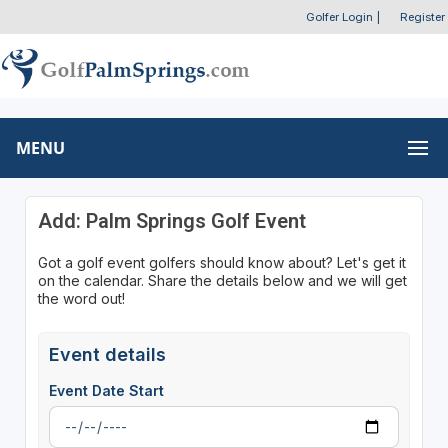
Golfer Login
|
Register
MENU
Add: Palm Springs Golf Event
Got a golf event golfers should know about? Let's get it
on the calendar. Share the details below and we will get
the word out!
Event details
Event Date Start