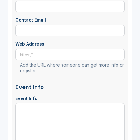
Contact Email
Web Address
Add the URL where someone can get more info or
register.
Event info
Event Info