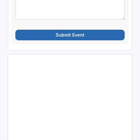
Submit Event