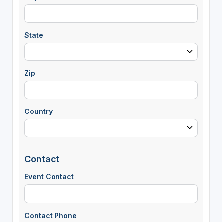
State
Zip
Country
Contact
Event Contact
Contact Phone