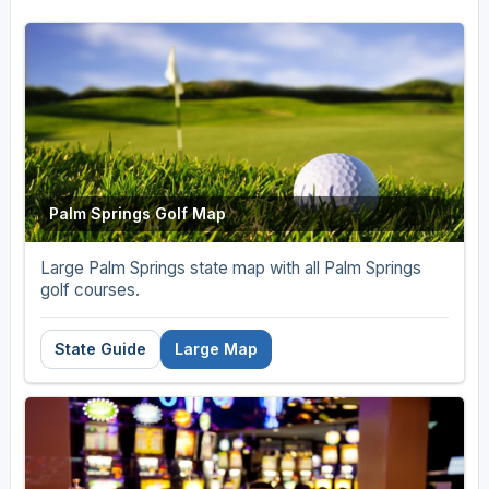
Palm Springs Golf Map
Large Palm Springs state map with all Palm Springs
golf courses.
State Guide
Large Map