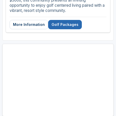
$300s, this community presents an inviting
opportunity to enjoy golf centered living paired with a
vibrant, resort style community.
More Information
Golf Packages