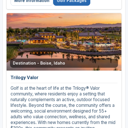
More Information
Golf Packages
Destination - Boise, Idaho
Trilogy Valor
Golf is at the heart of life at the Trilogy® Valor
community, where residents enjoy a setting that
naturally complements an active, outdoor focused
lifestyle. Beyond the course, the community offers a
welcoming, social environment designed for 55+
adults who value connection, wellness, and shared
experiences. With new homes currently from the mid