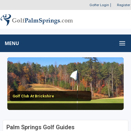
Golfer Login
|
Register
MENU
Golf Club At Brickshire
Palm Springs Golf Guides