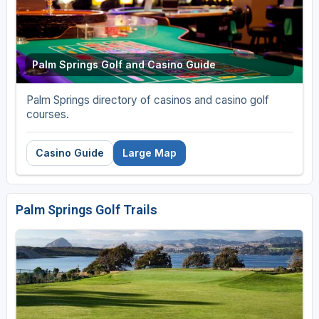
Palm Springs Golf and Casino Guide
Palm Springs directory of casinos and casino golf
courses.
Casino Guide
Large Map
Palm Springs Golf Trails