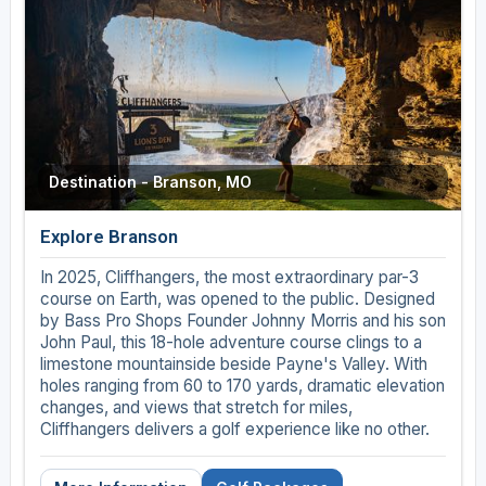
Destination - Branson, MO
Explore Branson
In 2025, Cliffhangers, the most extraordinary par-3
course on Earth, was opened to the public. Designed
by Bass Pro Shops Founder Johnny Morris and his son
John Paul, this 18-hole adventure course clings to a
limestone mountainside beside Payne's Valley. With
holes ranging from 60 to 170 yards, dramatic elevation
changes, and views that stretch for miles,
Cliffhangers delivers a golf experience like no other.