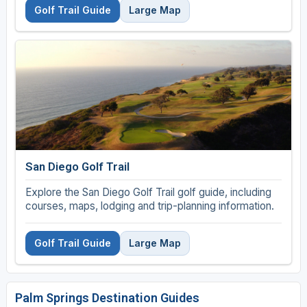
Golf Trail Guide
Large Map
San Diego Golf Trail
Explore the San Diego Golf Trail golf guide, including
courses, maps, lodging and trip-planning information.
Golf Trail Guide
Large Map
Palm Springs Destination Guides