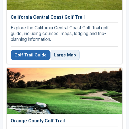
California Central Coast Golf Trail
Explore the California Central Coast Golf Trail golf
guide, including courses, maps, lodging and trip-
planning information.
Golf Trail Guide
Large Map
Orange County Golf Trail