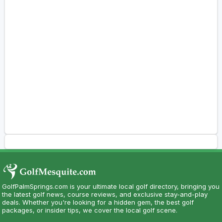
GolfPalmSprings.com is your ultimate local golf directory, bringing you
the latest golf news, course reviews, and exclusive stay-and-play
deals. Whether you're looking for a hidden gem, the best golf
packages, or insider tips, we cover the local golf scene.