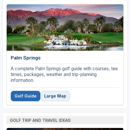
Palm Springs
A complete Palm Springs golf guide with courses, tee
times, packages, weather and trip-planning
information.
Golf Guide
Large Map
GOLF TRIP AND TRAVEL IDEAS