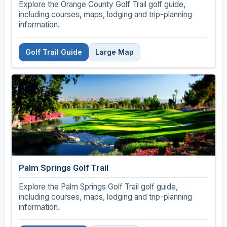
Explore the Orange County Golf Trail golf guide,
including courses, maps, lodging and trip-planning
information.
Golf Trail Guide
Large Map
Palm Springs Golf Trail
Explore the Palm Springs Golf Trail golf guide,
including courses, maps, lodging and trip-planning
information.