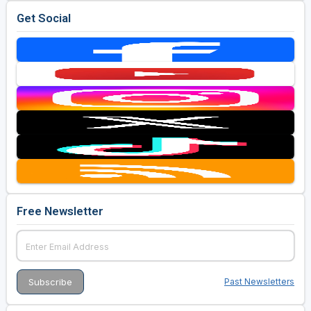
Get Social
Free Newsletter
Past Newsletters