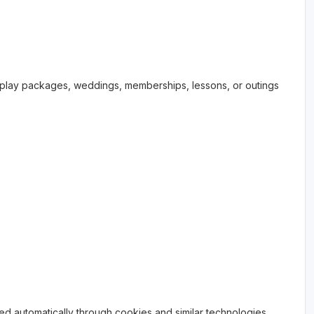
nd-play packages, weddings, memberships, lessons, or outings
ed automatically through cookies and similar technologies,