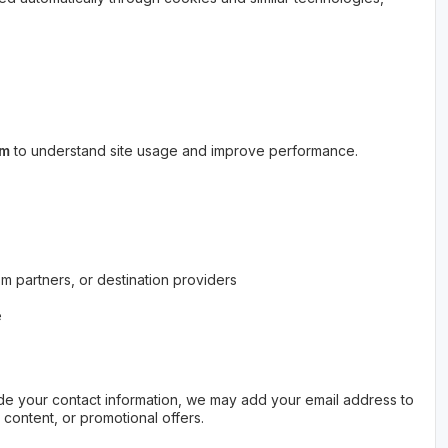
rm
to understand site usage and improve performance.
sm partners, or destination providers
e
vide your contact information, we may add your email address to
l content, or promotional offers.