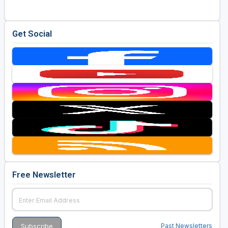
Get Social
Free Newsletter
Past Newsletters