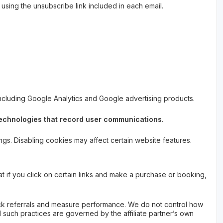
sing the unsubscribe link included in each email.
including Google Analytics and Google advertising products.
 technologies that record user communications.
s. Disabling cookies may affect certain website features.
at if you click on certain links and make a purchase or booking,
track referrals and measure performance. We do not control how
and such practices are governed by the affiliate partner’s own