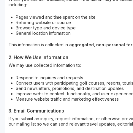
including:
Pages viewed and time spent on the site
Referring website or source
Browser type and device type
General location information
This information is collected in
aggregated, non-personal fo
2. How We Use Information
We may use collected information to:
Respond to inquiries and requests
Connect users with participating golf courses, resorts, touri
Send newsletters, promotions, and destination updates
Improve website content, functionality, and user experienc
Measure website traffic and marketing effectiveness
3. Email Communications
If you submit an inquiry, request information, or otherwise pro
our mailing list so we can send relevant travel updates, editoria