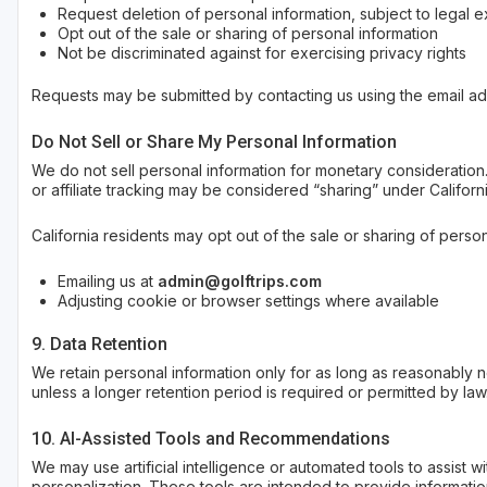
Request deletion of personal information, subject to legal 
Opt out of the sale or sharing of personal information
Not be discriminated against for exercising privacy rights
Requests may be submitted by contacting us using the email a
Do Not Sell or Share My Personal Information
We do not sell personal information for monetary consideration. 
or affiliate tracking may be considered “sharing” under Californi
California residents may opt out of the sale or sharing of person
Emailing us at
admin@golftrips.com
Adjusting cookie or browser settings where available
9. Data Retention
We retain personal information only for as long as reasonably ne
unless a longer retention period is required or permitted by law
10. AI-Assisted Tools and Recommendations
We may use artificial intelligence or automated tools to assist 
personalization. These tools are intended to provide informatio