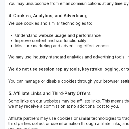
You may unsubscribe from email communications at any time by u
4. Cookies, Analytics, and Advertising
We use cookies and similar technologies to:
Understand website usage and performance
Improve content and site functionality
Measure marketing and advertising effectiveness
We may use industry-standard analytics and advertising tools, 
We do not use session replay tools, keystroke logging, or
You can manage or disable cookies through your browser setting
5. Affiliate Links and Third-Party Offers
Some links on our websites may be affiliate links. This means th
we may receive a commission at no additional cost to you.
Affiliate partners may use cookies or similar technologies to 
third parties collect or use information through affiliate links, 
privacy policies.