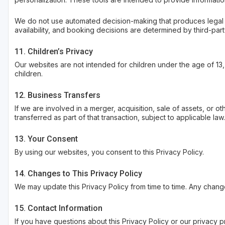
We do not use automated decision-making that produces legal or s
availability, and booking decisions are determined by third-pa
11. Children’s Privacy
Our websites are not intended for children under the age of 13
children.
12. Business Transfers
If we are involved in a merger, acquisition, sale of assets, or 
transferred as part of that transaction, subject to applicable law.
13. Your Consent
By using our websites, you consent to this Privacy Policy.
14. Changes to This Privacy Policy
We may update this Privacy Policy from time to time. Any chang
15. Contact Information
If you have questions about this Privacy Policy or our privacy p