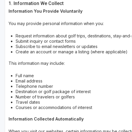
1. Information We Collect
Information You Provide Voluntarily
You may provide personal information when you:
Request information about golf trips, destinations, stay-a
Submit inquiry or contact forms
Subscribe to email newsletters or updates
Create an account or manage a listing (where applicable)
This information may include:
Full name
Email address
Telephone number
Destination or golf package of interest
Number of travelers or golfers
Travel dates
Courses or accommodations of interest
Information Collected Automatically
When you visit our websites, certain information may be collect