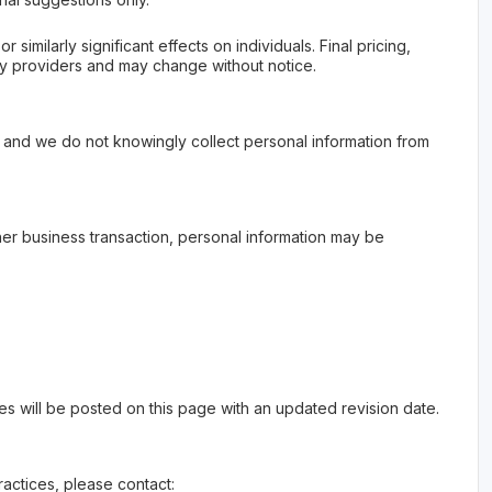
imilarly significant effects on individuals. Final pricing,
rty providers and may change without notice.
, and we do not knowingly collect personal information from
other business transaction, personal information may be
es will be posted on this page with an updated revision date.
ractices, please contact: