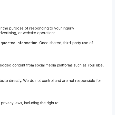
for the purpose of responding to your inquiry
advertising, or website operations
 requested information
. Once shared, third-party use of
bedded content from social media platforms such as YouTube,
site directly. We do not control and are not responsible for
privacy laws, including the right to: