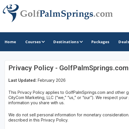
Home
Courses
Destinations
Packages
Deal
Privacy Policy - GolfPalmSprings.com
GOLF GUIDES & DESTINATIONS
Last Updated:
February 2026
Palm Springs
This Privacy Policy applies to GolfPalmSprings.com and other g
CityCom Marketing, LLC (“we,” “us,” or “our”). We respect your
information you share with us.
We do not sell personal information for monetary consideration
described in this Privacy Policy.