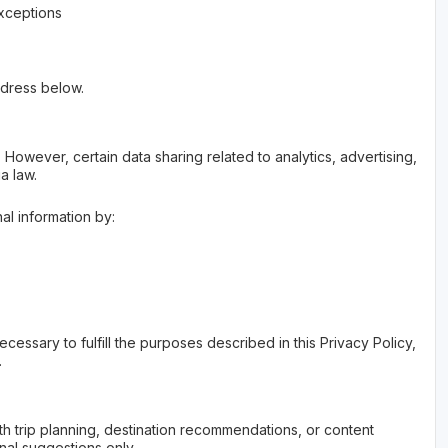
exceptions
ddress below.
However, certain data sharing related to analytics, advertising,
a law.
al information by:
cessary to fulfill the purposes described in this Privacy Policy,
.
with trip planning, destination recommendations, or content
nal suggestions only.