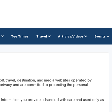
s
Tee Times
Travel
Articles/Videos
Events
GOLF TRAILS
California Central Coast Golf Trail
olf, travel, destination, and media websites operated by
Orange County Golf Trail
 privacy and are committed to protecting the personal
Palm Springs Golf Trail
. Information you provide is handled with care and used only as
San Diego Golf Trail