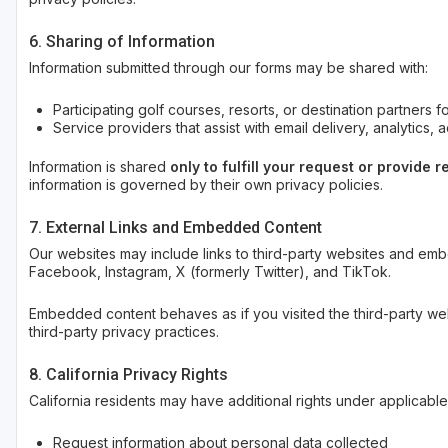
6. Sharing of Information
Information submitted through our forms may be shared with:
Participating golf courses, resorts, or destination partners 
Service providers that assist with email delivery, analytics, 
Information is shared
only to fulfill your request or provide
information is governed by their own privacy policies.
7. External Links and Embedded Content
Our websites may include links to third-party websites and em
Facebook, Instagram, X (formerly Twitter), and TikTok.
Embedded content behaves as if you visited the third-party web
third-party privacy practices.
8. California Privacy Rights
California residents may have additional rights under applicable 
Request information about personal data collected